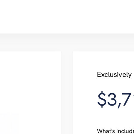
Exclusivel
$3,7
What's includ