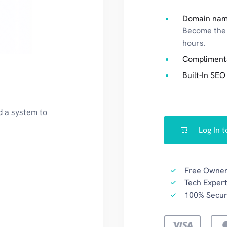
Domain nam
Become the 
hours.
Compliment
Built-In SEO
d a system to
Log In 
Free Owner
Tech Expert
100% Secu