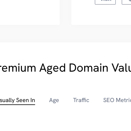
remium Aged Domain Val
sually Seen In
Age
Traffic
SEO Metri