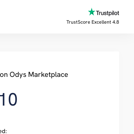
TrustScore
Excellent 4.8
y on Odys Marketplace
10
ed: