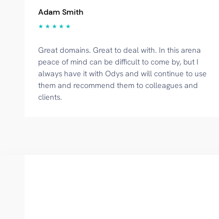
Adam Smith
★ ★ ★ ★ ★
Great domains. Great to deal with. In this arena
peace of mind can be difficult to come by, but I
always have it with Odys and will continue to use
them and recommend them to colleagues and
clients.