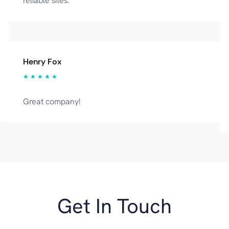
reliable sites.
Henry Fox
★ ★ ★ ★ ★
Great company!
Get In Touch