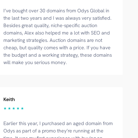
I’ve bought over 30 domains from Odys Global in
the last two years and I was always very satisfied.
Besides great quality, niche-specific auction
domains, Alex also helped me a lot with SEO and
marketing strategies. Auction domains are not
cheap, but quality comes with a price. If you have
the budget and a working strategy, these domains
will make you serious money.
Keith
★ ★ ★ ★ ★
Earlier this year, I purchased an aged domain from
Odys as part of a promo they’re running at the