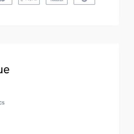
ue
cs