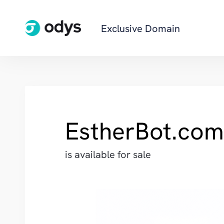
Exclusive Domain
EstherBot.com
is available for sale