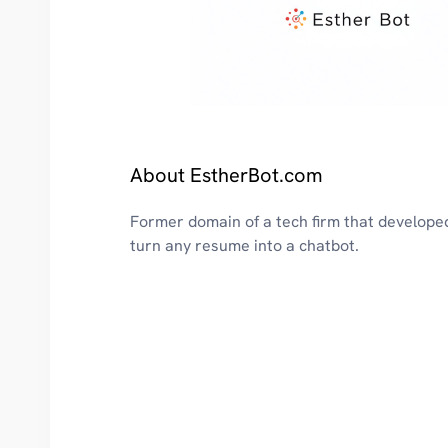
About EstherBot.com
Former domain of a tech firm that develope
turn any resume into a chatbot.