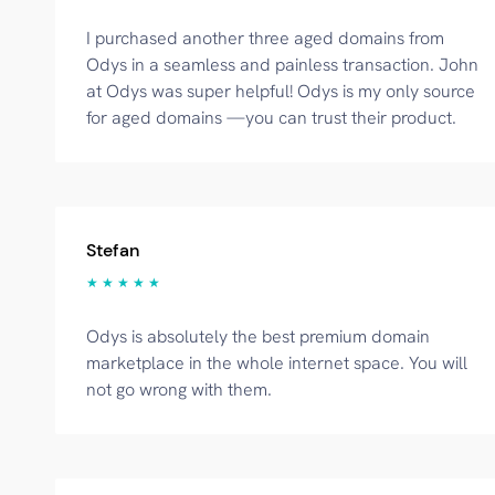
I purchased another three aged domains from
Odys in a seamless and painless transaction. John
at Odys was super helpful! Odys is my only source
for aged domains —you can trust their product.
Stefan
★ ★ ★ ★ ★
Odys is absolutely the best premium domain
marketplace in the whole internet space. You will
not go wrong with them.