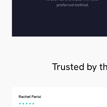
preferred method.
Trusted by t
Rachel Parisi
★ ★ ★ ★ ★