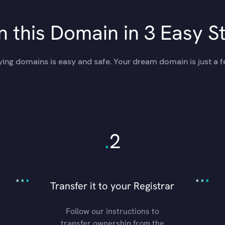
 this Domain in 3 Easy S
ing domains is easy and safe. Your dream domain is just a f
.
2
.
.
.
.
.
.
Transfer it to your Registrar
Follow our instructions to
transfer ownership from the