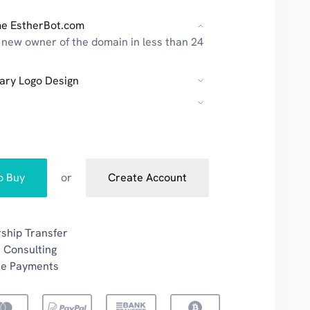
e EstherBot.com
new owner of the domain in less than 24
ary Logo Design
to Buy
or
Create Account
ship Transfer
 Consulting
re Payments