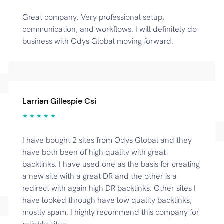
Great company. Very professional setup,
communication, and workflows. I will definitely do
business with Odys Global moving forward.
Larrian Gillespie Csi
★ ★ ★ ★ ★
I have bought 2 sites from Odys Global and they
have both been of high quality with great
backlinks. I have used one as the basis for creating
a new site with a great DR and the other is a
redirect with again high DR backlinks. Other sites I
have looked through have low quality backlinks,
mostly spam. I highly recommend this company for