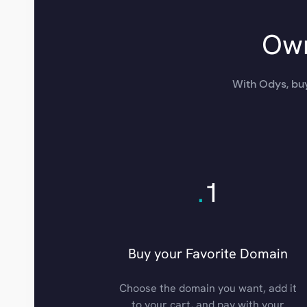
Own
With Odys, buy
.
1
Buy your Favorite Domain
Choose the domain you want, add it
to your cart, and pay with your