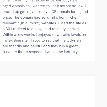
time. It was my first experience with buying an
aged domain so I wanted to keep my spend low. I
ended up getting a mid level DR domain for a good
price. The domain had solid links from niche
relevant high authority websites. I used the site as
a 301 redirect to a blog I had recently started.
Within a few weeks I enjoyed new traffic levels on
my existing site. Happy to say that the Odys staff
are friendly and helpful and they run a great
business that is respected within the industry.