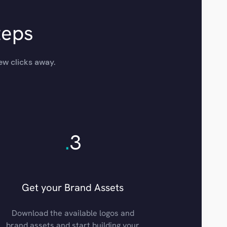
teps
ew clicks away.
.
3
Get your Brand Assets
Download the available logos and
brand assets and start building your