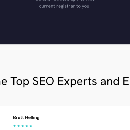
current registrar to you.
he Top SEO Experts and 
Brett Helling
★ ★ ★ ★ ★