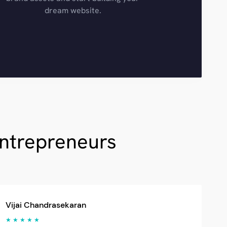
dream website.
Entrepreneurs
Vijai Chandrasekaran
★ ★ ★ ★ ★